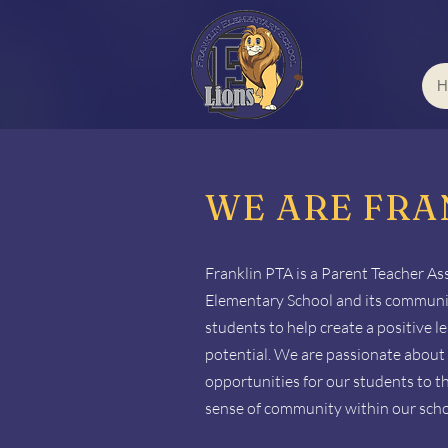
H
WE ARE FRA
Franklin PTA is a Parent Teacher As
Elementary School and its community
students to help create a positive 
potential. We are passionate about 
opportunities for our students to t
sense of community within our scho