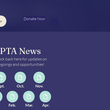
Donate Now
e
PTA News
ck back here for updates on
goings and opportunities!
pt.
Oct.
Nov.
Feb.
Mar.
Apr.