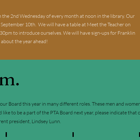
 the 2nd Wednesday of every month at noon in the library. Our
, September 10th. We will have a table at Meet the Teacher on
30pm to introduce ourselves. We will have sign-ups for Franklin
 about the year ahead!
am.
ur Board this year in many different roles. These men and women gi
d like to be a part of the PTA Board next year, please indicate that
rrent president, Lindsey Lunn.