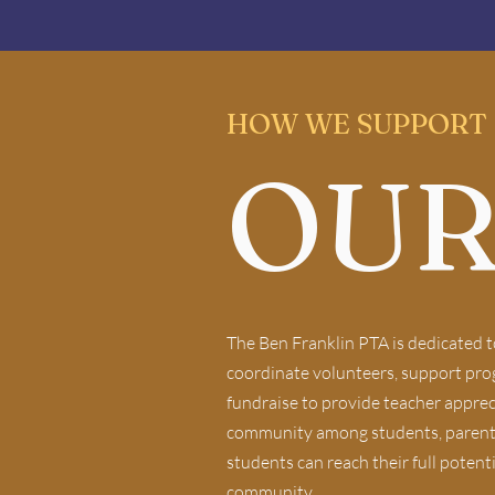
HOW WE SUPPORT
OUR
The Ben Franklin PTA is dedicated t
coordinate volunteers, support progr
fundraise to provide teacher apprec
community among students, parents, 
students can reach their full potent
community.