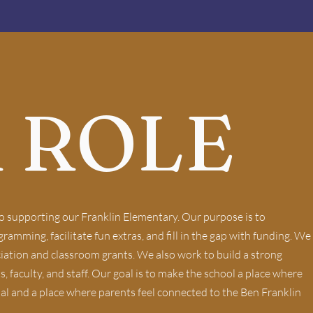
 ROLE
o supporting our Franklin Elementary. Our purpose is to
amming, facilitate fun extras, and fill in the gap with funding. We
iation and classroom grants. We also work to build a strong
faculty, and staff. Our goal is to make the school a place where
ial and a place where parents feel connected to the Ben Franklin