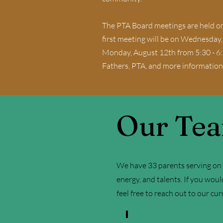
The PTA Board meetings are held on
first meeting will be on Wednesday
Monday, August 12th from 5:30 - 6:
Fathers, PTA, and more information
Our Te
We have 33 parents serving on o
energy, and talents. If you woul
feel free to reach out to our cu