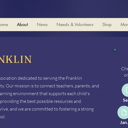
ome
About
News
Needs & Volunteers
Shop
Mor
NKLIN
Che
on
sociation dedicated to serving the Franklin
. Our mission is to connect teachers, parents, and
learning environment that supports each child's
Se
providing the best possible resources and
hrive, and we are committed to fostering a strong
ol.
Jan.