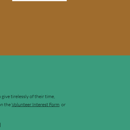
ve tirelessly of their time,
 on the
Volunteer Interest Form
or