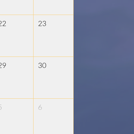
22
23
29
30
5
6