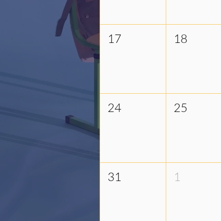
17
18
24
25
31
1