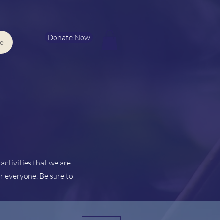
Donate Now
e
ctivities that we are
r everyone. Be sure to