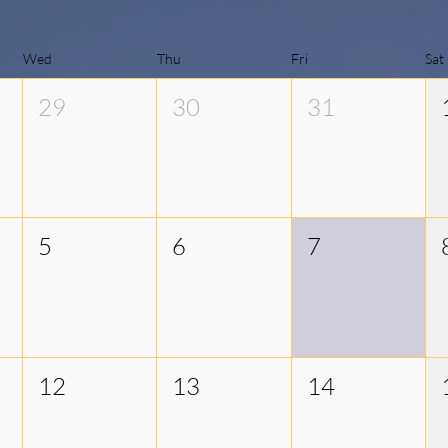
Wed
Thu
Fri
Sat
29
30
31
5
6
7
12
13
14