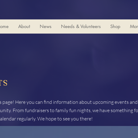
ome
About
News
Needs & Volunteers
Shop
Mor
TS
 page! Here you can find information about upcoming events and a
nity. From fundraisers to family fun nights, we have something fo
alendar regularly. We hope to see you there!