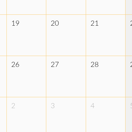
19
20
21
26
27
28
2
3
4