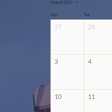
August 2026
Mon
Tue
27
28
3
4
10
11