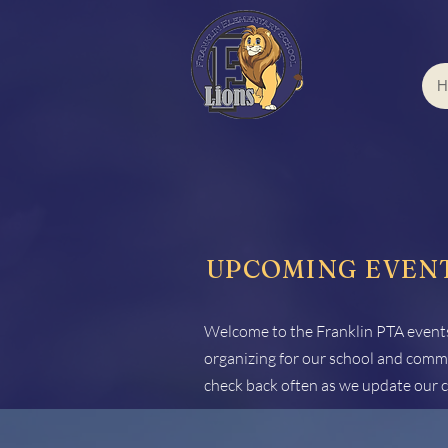
H
UPCOMING EVEN
Welcome to the Franklin PTA events
organizing for our school and commu
check back often as we update our c