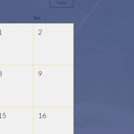
Today
Sun
1
2
8
9
15
16