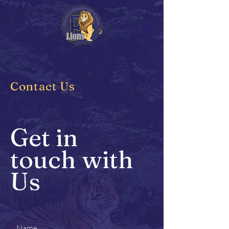
Contact Us
Get in
touch with
Us