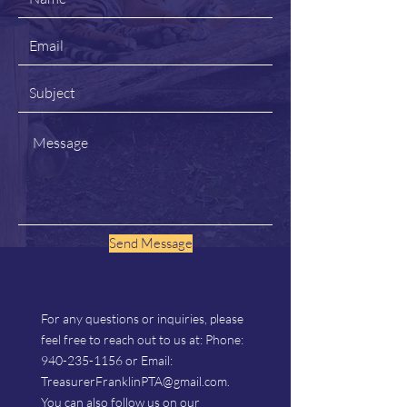
Send Message
For any questions or inquiries, please
feel free to reach out to us at: Phone:
940-235-1156
or Email:
TreasurerFranklinPTA@gmail.com
.
You can also follow us on our