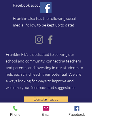
Facebook account:
Franklin also has the following social
media- follow to be kept up to date!
Franklin PTA is dedicated to serving our
school and community, connecting teachers
and parents, and investing in our students to
help each child reach their potential. We are
always looking for ways to improve and
welcome your feedback and suggestions.
Donate Today
Phone
Email
Facebook
Our Franklin Lions do a lot throughout
the year! Please take and send pictures