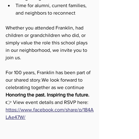
Time for alumni, current families, 
and neighbors to reconnect
Whether you attended Franklin, had 
children or grandchildren who did, or 
simply value the role this school plays 
in our neighborhood, we invite you to 
join us.
For 100 years, Franklin has been part of 
our shared story.We look forward to 
celebrating together as we continue 
Honoring the past. Inspiring the future.
👉 View event details and RSVP here: 
https://www.facebook.com/share/p/184A
LAe47W/