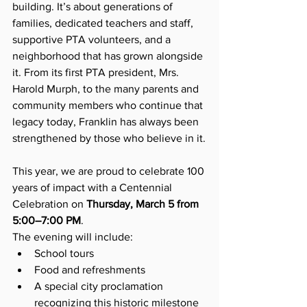
building. It’s about generations of 
families, dedicated teachers and staff, 
supportive PTA volunteers, and a 
neighborhood that has grown alongside 
it. From its first PTA president, Mrs. 
Harold Murph, to the many parents and 
community members who continue that 
legacy today, Franklin has always been 
strengthened by those who believe in it.
This year, we are proud to celebrate 100 
years of impact with a Centennial 
Celebration on 
Thursday, March 5 from 
5:00–7:00 PM
.
The evening will include:
School tours
Food and refreshments
A special city proclamation 
recognizing this historic milestone