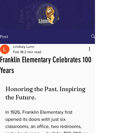
Post
Lindsey Lunn
Feb 18
2 min read
Franklin Elementary Celebrates 100
Years
Honoring the Past. Inspiring 
the Future.
In 1926, Franklin Elementary first 
opened its doors with just six 
classrooms, an office, two restrooms, 