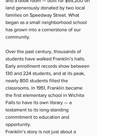
and a book room — built for $55,200 on 
land generously donated by two local 
families on Speedway Street. What 
began as a small neighborhood school 
has grown into a cornerstone of our 
community.
Over the past century, thousands of 
students have walked Franklin’s halls. 
Early enrollment records show between 
130 and 224 students, and at its peak, 
nearly 800 students filled the 
classrooms. In 1951, Franklin became 
the first elementary school in Wichita 
Falls to have its own library — a 
testament to its long-standing 
commitment to education and 
opportunity.
Franklin’s story is not just about a 