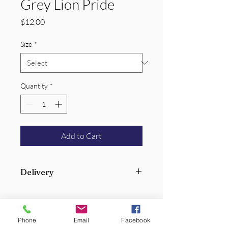
Grey Lion Pride
Price
$12.00
Size
*
Quantity
*
Add to Cart
Delivery
Add your student(s) name to order so
we can deliver to their classroom.
Phone
Email
Facebook