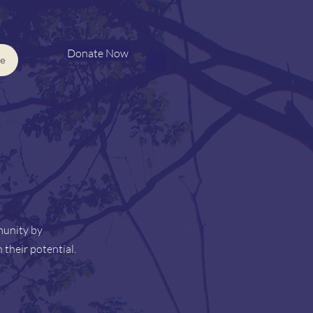
Donate Now
e
munity by
 their potential.