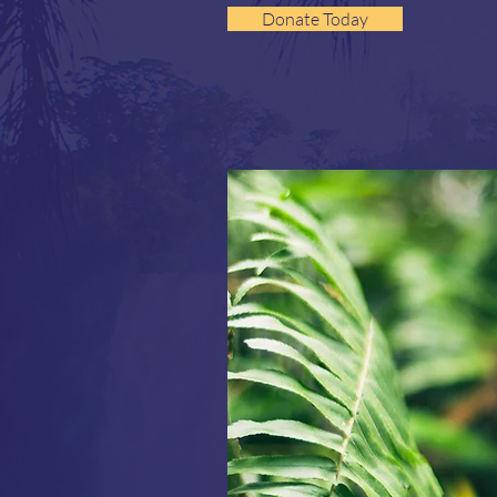
Donate Today