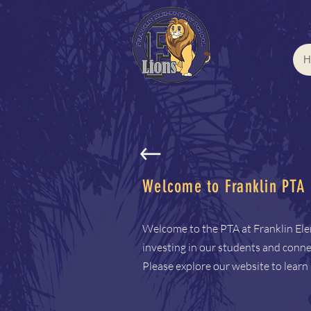
H
Welcome to Franklin PTA
Welcome to the PTA at Franklin El
investing in our students and connec
Please explore our website to lear