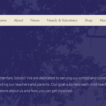
ome
About
News
Needs & Volunteers
Shop
Mor
ementary School! We are dedicated to serving our school and com
ting our teachers and parents. Our goal is to help each child reach
n more about us and how you can get involved.